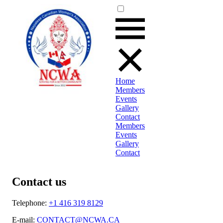
Home
Members
Events
Gallery
Contact
Members
Events
Gallery
Contact
Contact us
Telephone:
+1 416 319 8129
E-mail:
CONTACT@NCWA.CA