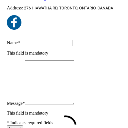
Address:
276 HIAWATHA RD, TORONTO, ONTARIO, CANADA
Name
*
This field is mandatory
Message
*
This field is mandatory
* Indicates required fields