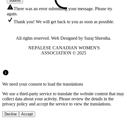
Submit
There was an error submitting your message. Please try
again.
Thank you! We will get back to you as soon as possible.
All rights reserved. Web Designed by Suraj Shrestha.
NEPALESE CANADIAN WOMEN'S
ASSOCIATION © 2025
We need your consent to load the translations
We use a third-party service to translate the website content that may
collect data about your activity. Please review the details in the
privacy policy and accept the service to view the translations.
Decline
Accept